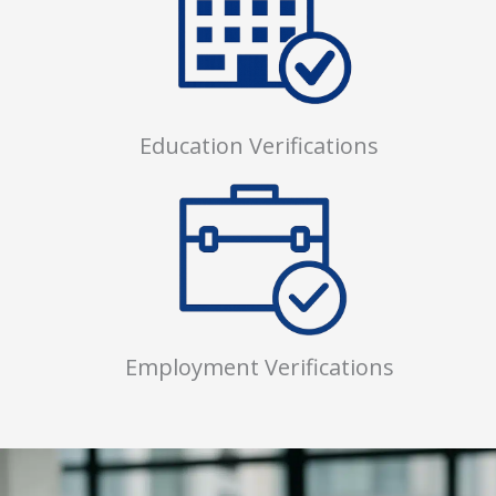
Education Verifications
Employment Verifications