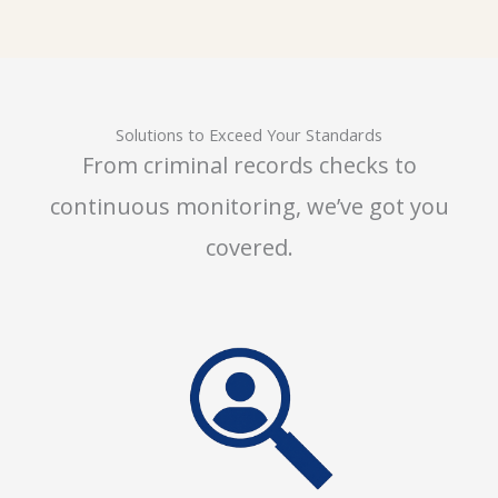
Solutions to Exceed Your Standards
From criminal records checks to
continuous monitoring, we’ve got you
covered.