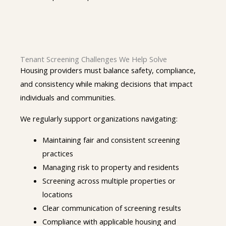
Tenant Screening Challenges We Help Solve
Housing providers must balance safety, compliance,
and consistency while making decisions that impact
individuals and communities.
We regularly support organizations navigating:
Maintaining fair and consistent screening
practices
Managing risk to property and residents
Screening across multiple properties or
locations
Clear communication of screening results
Compliance with applicable housing and