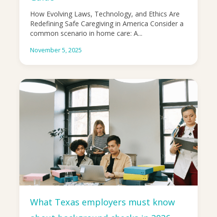
How Evolving Laws, Technology, and Ethics Are
Redefining Safe Caregiving in America Consider a
common scenario in home care: A...
November 5, 2025
What Texas employers must know