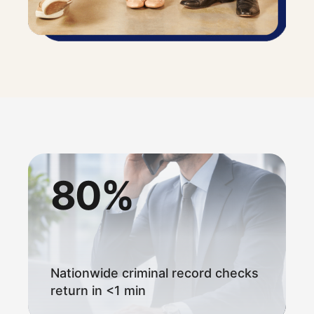
80%
Nationwide criminal record checks
return in <1 min