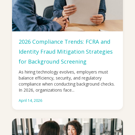
2026 Compliance Trends: FCRA and
Identity Fraud Mitigation Strategies
for Background Screening
As hiring technology evolves, employers must
balance efficiency, security, and regulatory
compliance when conducting background checks.
In 2026, organizations face...
April 14, 2026