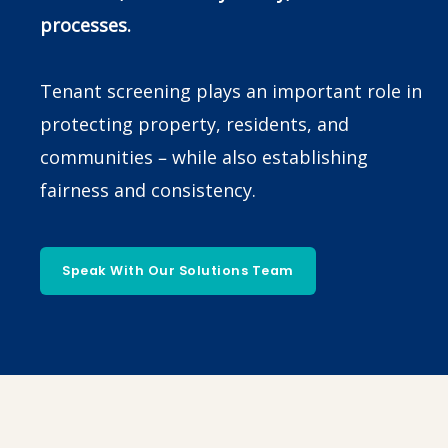
processes.
Tenant screening plays an important role in
protecting property, residents, and
communities – while also establishing
fairness and consistency.
Speak With Our Solutions Team