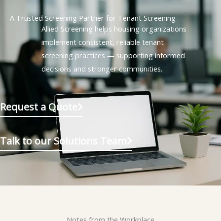
A Trusted Screening Partner for Tenant Screening
Allied Screening helps housing organizations
implement consistent, reliable tenant
screening practices — supporting informed
decisions and stronger communities.
Request a Quote
Talk to our Solutions Team
Notes from the Workplace