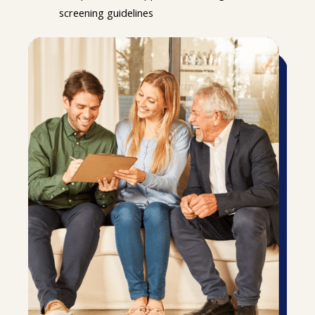
screening guidelines