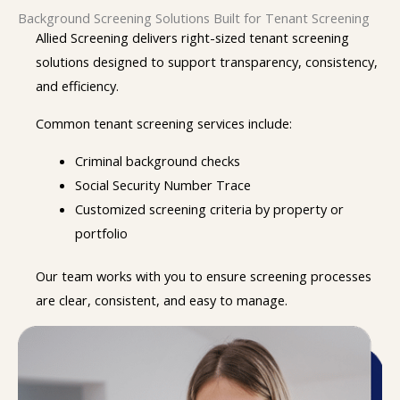
Background Screening Solutions Built for Tenant Screening
Allied Screening delivers right-sized tenant screening
solutions designed to support transparency, consistency,
and efficiency.
Common tenant screening services include:
Criminal background checks
Social Security Number Trace
Customized screening criteria by property or
portfolio
Our team works with you to ensure screening processes
are clear, consistent, and easy to manage.