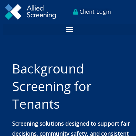
Skip
content
Client Login
to
content
Background
Screening for
Tenants
Screening solutions designed to support fair
decisions, community safety, and consistent