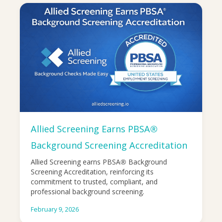
Allied Screening Earns PBSA®
Background Screening Accreditation
Allied Screening earns PBSA® Background
Screening Accreditation, reinforcing its
commitment to trusted, compliant, and
professional background screening.
February 9, 2026