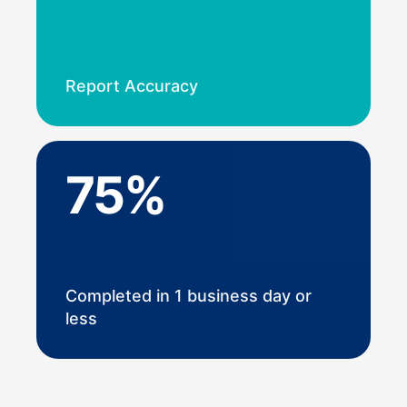
Report Accuracy
75%
Completed in 1 business day or
less