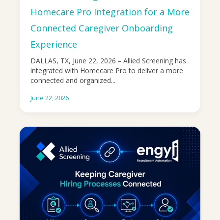
Homecare Pro Integration for a More
Connected Caregiver Onboarding
Experience
DALLAS, TX, June 22, 2026 – Allied Screening has
integrated with Homecare Pro to deliver a more
connected and organized...
June 22, 2026