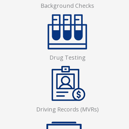
Background Checks
Drug Testing
Driving Records (MVRs)