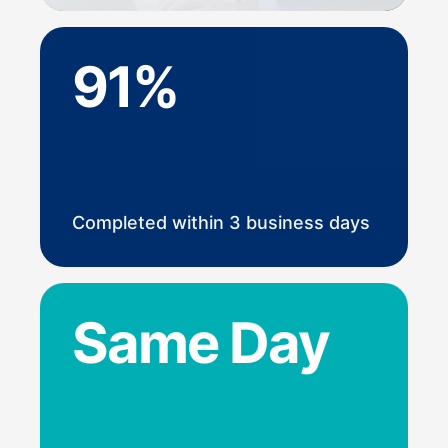
91%
Completed within 3 business days
Same Day