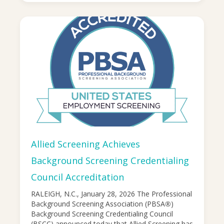
Allied Screening Achieves
Background Screening Credentialing
Council Accreditation
RALEIGH, N.C., January 28, 2026 The Professional
Background Screening Association (PBSA®)
Background Screening Credentialing Council
(BSCC) announced today that Allied Screening has