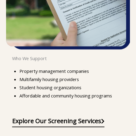
Who We Support
Property management companies
Multifamily housing providers
Student housing organizations
Affordable and community housing programs
Explore Our Screening Services