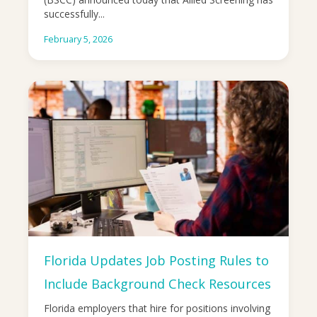
successfully...
February 5, 2026
Florida Updates Job Posting Rules to
Include Background Check Resources
Florida employers that hire for positions involving