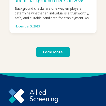
about background checks in 2026
Background checks are one way employers
determine whether an individual is a trustworthy,
safe, and suitable candidate for employment. As...
November 5, 2025
Load More