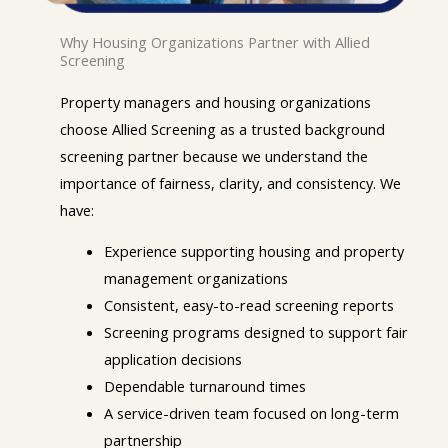
Why Housing Organizations Partner with Allied
Screening
Property managers and housing organizations
choose Allied Screening as a trusted background
screening partner because we understand the
importance of fairness, clarity, and consistency. We
have:
Experience supporting housing and property
management organizations
Consistent, easy-to-read screening reports
Screening programs designed to support fair
application decisions
Dependable turnaround times
A service-driven team focused on long-term
partnership