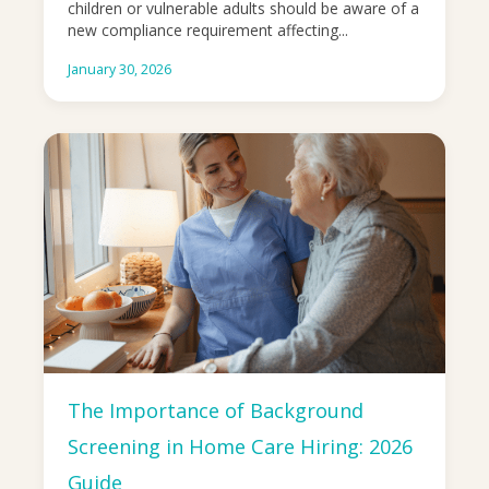
children or vulnerable adults should be aware of a
new compliance requirement affecting...
January 30, 2026
The Importance of Background
Screening in Home Care Hiring: 2026
Guide