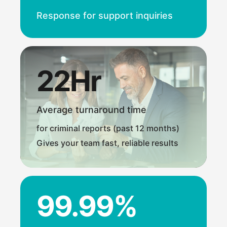
Response for support inquiries
22Hr
Average turnaround time
for criminal reports (past 12 months)
Gives your team fast, reliable results
99.99%