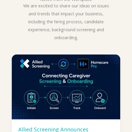
We are excited to share our ideas on issues
and trends that impact your business,
including the hiring process, candidate
experience, background screening and
onboarding.
Allied Screening Announces