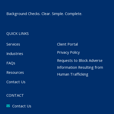
Background Checks. Clear. Simple. Complete.
QUICK LINKS
Services
Client Portal
Privacy Policy
Industries
Requests to Block Adverse
FAQs
Information Resulting from
Resources
Human Trafficking
Contact Us
CONTACT
Contact Us