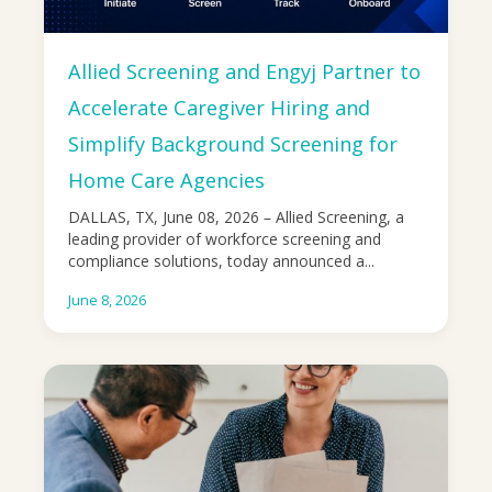
Allied Screening and Engyj Partner to
Accelerate Caregiver Hiring and
Simplify Background Screening for
Home Care Agencies
DALLAS, TX, June 08, 2026 – Allied Screening, a
leading provider of workforce screening and
compliance solutions, today announced a...
June 8, 2026