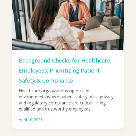
Background Checks for Healthcare
Employees: Prioritizing Patient
Safety & Compliance
Healthcare organizations operate in
environments where patient safety, data privacy,
and regulatory compliance are critical. Hiring
qualified and trustworthy employees...
April 10, 2026