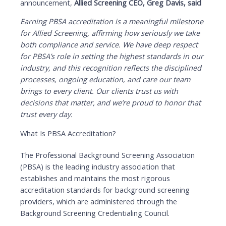
announcement,
Allied Screening CEO, Greg Davis, said
Earning PBSA accreditation is a meaningful milestone
for Allied Screening, affirming how seriously we take
both compliance and service. We have deep respect
for PBSA’s role in setting the highest standards in our
industry, and this recognition reflects the disciplined
processes, ongoing education, and care our team
brings to every client. Our clients trust us with
decisions that matter, and we’re proud to honor that
trust every day.
What Is PBSA Accreditation?
The Professional Background Screening Association
(PBSA) is the leading industry association that
establishes and maintains the most rigorous
accreditation standards for background screening
providers, which are administered through the
Background Screening Credentialing Council.