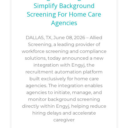
Simplify Background
Screening For Home Care
Agencies
DALLAS, TX, June 08, 2026 – Allied
Screening, a leading provider of
workforce screening and compliance
solutions, today announced a new
integration with Engyj, the
recruitment automation platform
built exclusively for home care
agencies. The integration enables
agencies to initiate, manage, and
monitor background screening
directly within Engyj, helping reduce
hiring delays and accelerate
caregiver