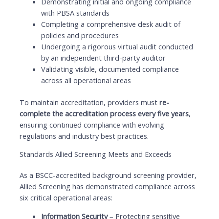
Demonstrating initial and ongoing compliance
with PBSA standards
Completing a comprehensive desk audit of
policies and procedures
Undergoing a rigorous virtual audit conducted
by an independent third-party auditor
Validating visible, documented compliance
across all operational areas
To maintain accreditation, providers must
re-
complete the accreditation process every five years
,
ensuring continued compliance with evolving
regulations and industry best practices.
Standards Allied Screening Meets and Exceeds
As a BSCC-accredited background screening provider,
Allied Screening has demonstrated compliance across
six critical operational areas:
Information Security
– Protecting sensitive