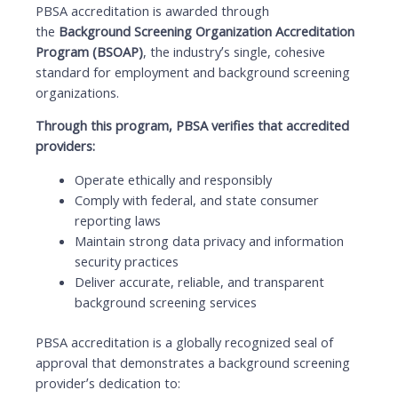
PBSA accreditation is awarded through
the
Background Screening Organization Accreditation
Program (BSOAP)
, the industry’s single, cohesive
standard for employment and background screening
organizations.
Through this program, PBSA verifies that accredited
providers:
Operate ethically and responsibly
Comply with federal, and state consumer
reporting laws
Maintain strong data privacy and information
security practices
Deliver accurate, reliable, and transparent
background screening services
PBSA accreditation is a globally recognized seal of
approval that demonstrates a background screening
provider’s dedication to: