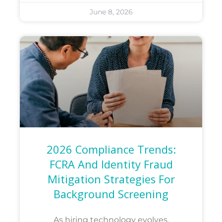
June 8, 2026
2026 Compliance Trends:
FCRA And Identity Fraud
Mitigation Strategies For
Background Screening
As hiring technology evolves,