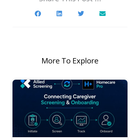
More To Explore