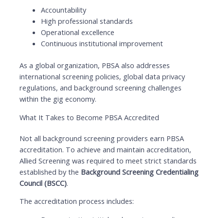
Accountability
High professional standards
Operational excellence
Continuous institutional improvement
As a global organization, PBSA also addresses
international screening policies, global data privacy
regulations, and background screening challenges
within the gig economy.
What It Takes to Become PBSA Accredited
Not all background screening providers earn PBSA
accreditation. To achieve and maintain accreditation,
Allied Screening was required to meet strict standards
established by the
Background Screening Credentialing
Council (BSCC)
.
The accreditation process includes: