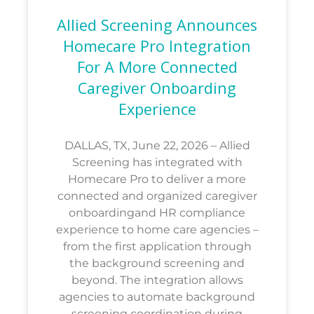
Allied Screening Announces
Homecare Pro Integration
For A More Connected
Caregiver Onboarding
Experience
DALLAS, TX, June 22, 2026 – Allied
Screening has integrated with
Homecare Pro to deliver a more
connected and organized caregiver
onboardingand HR compliance
experience to home care agencies –
from the first application through
the background screening and
beyond. The integration allows
agencies to automate background
screening coordination during