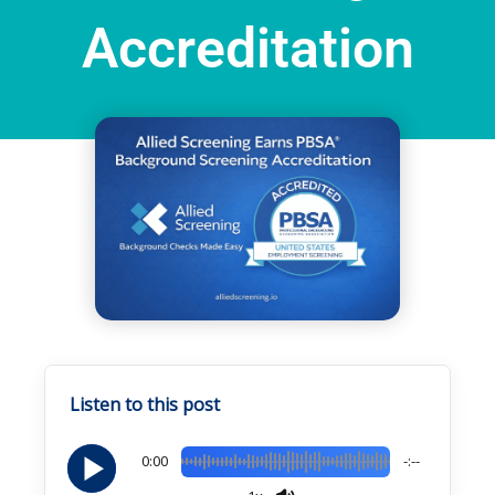
Accreditation
Home
Resources
Current Page
Listen to this post
0:00
-:--