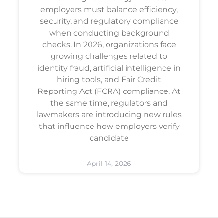
employers must balance efficiency,
security, and regulatory compliance
when conducting background
checks. In 2026, organizations face
growing challenges related to
identity fraud, artificial intelligence in
hiring tools, and Fair Credit
Reporting Act (FCRA) compliance. At
the same time, regulators and
lawmakers are introducing new rules
that influence how employers verify
candidate
April 14, 2026