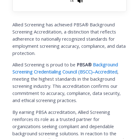
1x
Allied Screening has achieved PBSA® Background
Screening Accreditation, a distinction that reflects
adherence to nationally recognized standards for
employment screening accuracy, compliance, and data
protection.
Allied Screening is proud to be
PBSA®
Background
Screening Credentialing Council (BSCC)–Accredited
,
meeting the highest standards in the background
screening industry. This accreditation confirms our
commitment to accuracy, compliance, data security,
and ethical screening practices.
By earning PBSA accreditation, Allied Screening
reinforces its role as a trusted partner for
organizations seeking compliant and dependable
background screening solutions. In reaction to the