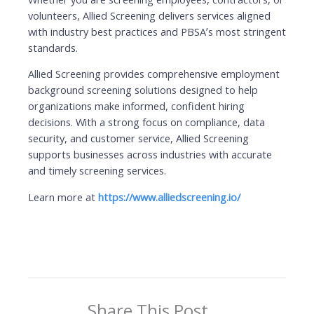
volunteers, Allied Screening delivers services aligned
with industry best practices and PBSA’s most stringent
standards.
Allied Screening provides comprehensive employment
background screening solutions designed to help
organizations make informed, confident hiring
decisions. With a strong focus on compliance, data
security, and customer service, Allied Screening
supports businesses across industries with accurate
and timely screening services.
Learn more at
https://www.alliedscreening.io/
Share This Post ...