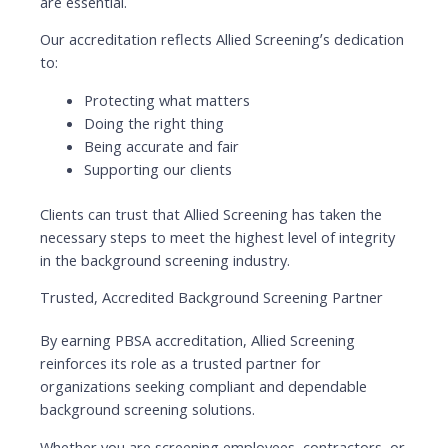
are essential.
Our accreditation reflects Allied Screening’s dedication
to:
Protecting what matters
Doing the right thing
Being accurate and fair
Supporting our clients
Clients can trust that Allied Screening has taken the
necessary steps to meet the highest level of integrity
in the background screening industry.
Trusted, Accredited Background Screening Partner
By earning PBSA accreditation, Allied Screening
reinforces its role as a trusted partner for
organizations seeking compliant and dependable
background screening solutions.
Whether you are screening employees, contractors, or