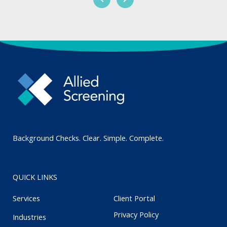
Background Checks. Clear. Simple. Complete.
QUICK LINKS
Services
Client Portal
Privacy Policy
Industries