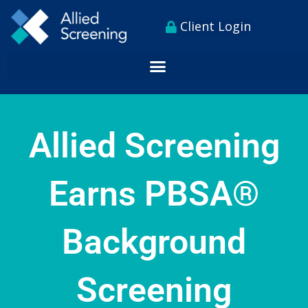
Skip
content
Client Login
to
content
Allied Screening
Earns PBSA®
Background
Screening