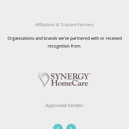
Affiliations & Trusted Partners
Organizations and brands we’ve partnered with or received
recognition from.
Approved Vendor