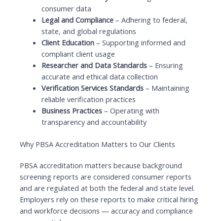
consumer data
Legal and Compliance
– Adhering to federal,
state, and global regulations
Client Education
– Supporting informed and
compliant client usage
Researcher and Data Standards
– Ensuring
accurate and ethical data collection
Verification Services Standards
– Maintaining
reliable verification practices
Business Practices
– Operating with
transparency and accountability
Why PBSA Accreditation Matters to Our Clients
PBSA accreditation matters because background
screening reports are considered consumer reports
and are regulated at both the federal and state level.
Employers rely on these reports to make critical hiring
and workforce decisions — accuracy and compliance