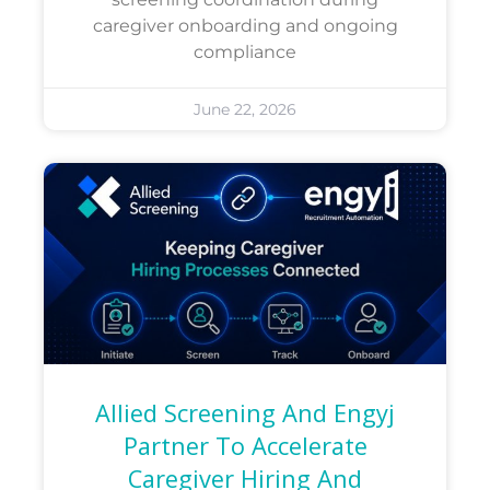
caregiver onboarding and ongoing
compliance
June 22, 2026
Allied Screening And Engyj
Partner To Accelerate
Caregiver Hiring And