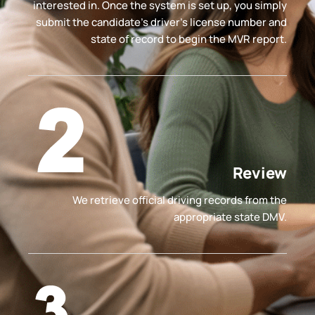
interested in. Once the system is set up, you simply
submit the candidate’s driver's license number and
state of record to begin the MVR report.
Review
We retrieve official driving records from the
appropriate state DMV.