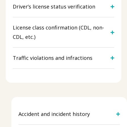
Driver’s license status verification
License class confirmation (CDL, non-
CDL, etc.)
Traffic violations and infractions
Accident and incident history