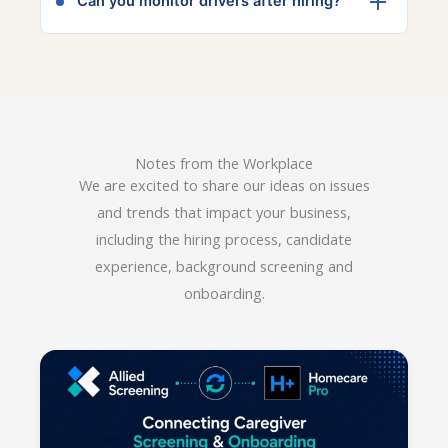
Can you monitor drivers after hiring?
within 24 hours, depending on the state.
Yes, ongoing driver monitoring can alert
employers to new violations or changes in
license status.
Notes from the Workplace
We are excited to share our ideas on issues
and trends that impact your business,
including the hiring process, candidate
experience, background screening and
onboarding.