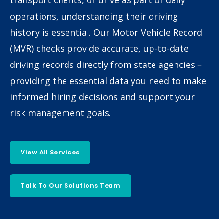
transport clients, or drive as part of daily
operations, understanding their driving
history is essential. Our Motor Vehicle Record
(MVR) checks provide accurate, up-to-date
driving records directly from state agencies –
providing the essential data you need to make
informed hiring decisions and support your
risk management goals.
View All Services
Talk To Our Solutions Team