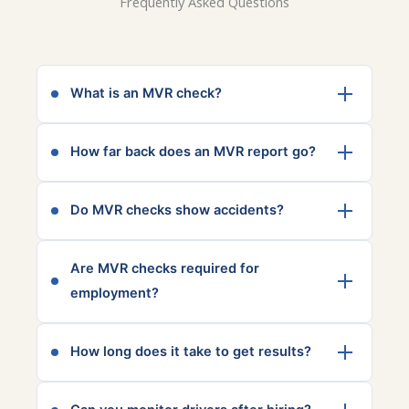
Frequently Asked Questions
What is an MVR check?
A Motor Vehicle Record (MVR) check reviews
How far back does an MVR report go?
a person’s driving history, including license
status, violations, and incidents.
This varies by state, but most MVR reports
Do MVR checks show accidents?
include 3–7 years of driving history.
Yes, most reports include reported accidents
Are MVR checks required for
and traffic violations, depending on state
employment?
reporting standards.
They are not always required by law, but
How long does it take to get results?
many companies use them for safety and
insurance compliance.
Most MVR reports are returned quickly, often