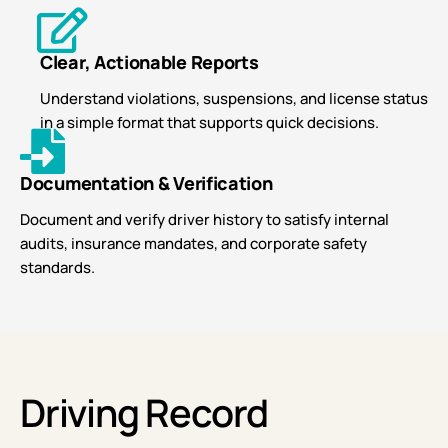
Clear, Actionable Reports
Understand violations, suspensions, and license status
in a simple format that supports quick decisions.
Documentation & Verification
Document and verify driver history to satisfy internal
audits, insurance mandates, and corporate safety
standards.
Driving Record