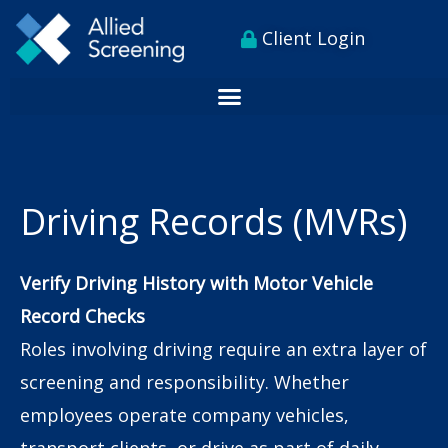
Skip
content
Client Login
to
content
Driving Records (MVRs)
Verify Driving History with Motor Vehicle
Record Checks
Roles involving driving require an extra layer of
screening and responsibility. Whether
employees operate company vehicles,