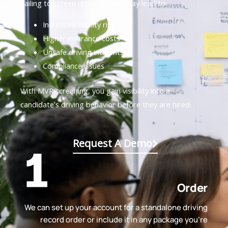
Failing to screen driver history may lead to:
Increased liability risk
Higher insurance costs
Unsafe driving incidents
Compliance issues
With MVR screening, you gain visibility into a
candidate’s driving behavior before they are hired.
Request A Demo
Order
We can set up your account for a standalone driving
record order or include it in any package you're